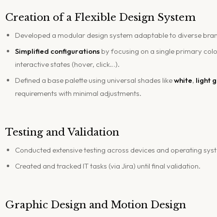
Creation of a Flexible Design System
Developed a modular design system adaptable to diverse bra
Simplified configurations
by focusing on a single primary colo
interactive states (hover, click…).
Defined a base palette using universal shades like
white
,
light 
requirements with minimal adjustments.
Testing and Validation
Conducted extensive testing across devices and operating sys
Created and tracked IT tasks (via Jira) until final validation.
Graphic Design and Motion Design