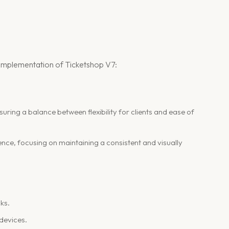
nd implementation of Ticketshop V7:
nsuring a balance between flexibility for clients and ease of
ence, focusing on maintaining a consistent and visually
ks.
 devices.