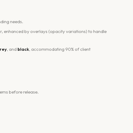
nding needs.
r, enhanced by overlays (opacity variations) to handle
grey
, and
black
, accommodating 90% of client
tems before release.