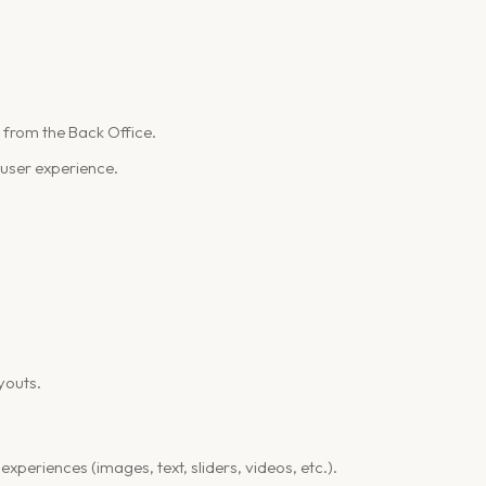
y from the Back Office.
 user experience.
ayouts.
 experiences (images, text, sliders, videos, etc.).