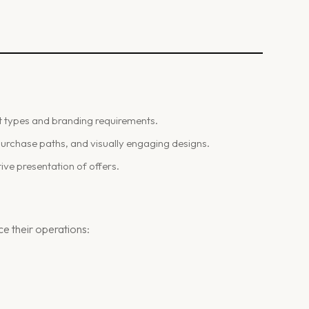
.
t types and branding requirements.
 purchase paths, and visually engaging designs.
ve presentation of offers.
e their operations: