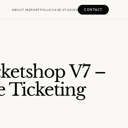
ABOUT ME
PORTFOLIO
CASE STUDIES
CONTACT
cketshop V7 –
 Ticketing