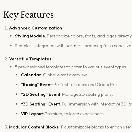
Key Features
Advanced Customization
Styling Module
: Personalize colors, fonts, and logos directl
Seamless integration with partners’ branding for a cohesive
Versatile Templates
5 pre-designed templates to cater to various event types:
Calendar
: Global event overview.
“Racing” Event
: Perfect for races and Grand Prix.
“2D Seating” Event
: Manage 2D seating plans.
“3D Seating” Event
: Full immersion with interactive 3D l
VIP Layout
: Premium, tailored experiences.
Modular Content Blocks
: 11 customizable blocks to enrich user