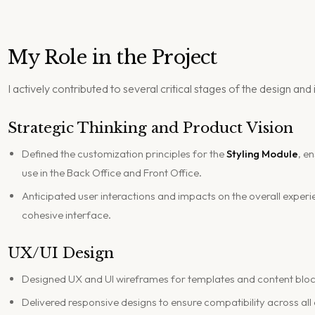
My Role in the Project
I actively contributed to several critical stages of the design a
Strategic Thinking and Product Vision
Defined the customization principles for the
Styling Module
, e
use in the Back Office and Front Office.
Anticipated user interactions and impacts on the overall experi
cohesive interface.
UX/UI Design
Designed UX and UI wireframes for templates and content bloc
Delivered responsive designs to ensure compatibility across all