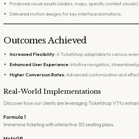
Produced visual assets (sliders, maps, specific content visuals)
Delivered motion designs for key interface animations.
Outcomes Achieved
Increased Flexibility:
A Ticketshop adaptable to various even
Enhanced User Experience:
Intuitive navigation, streamlined
Higher Conversion Rates:
Advanced customization and effecti
Real-World Implementations
Discover how our clients are leveraging Ticketshop V7 to enhanc
Formula 1
Immersive ticketing with interactive 3D seating plans.
MotoGP