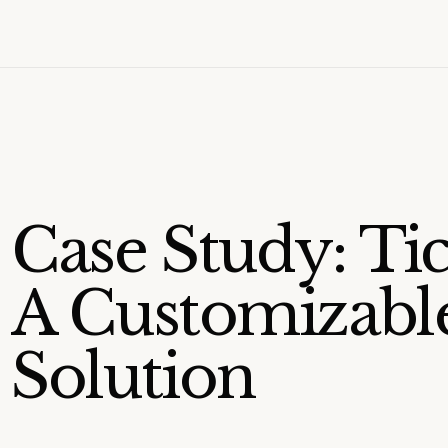
Case Study: Ti
A Customizable
Solution