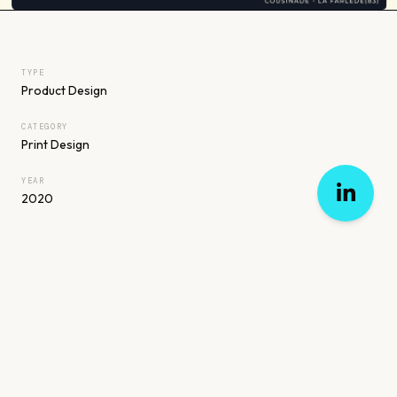
TYPE
Product Design
CATEGORY
Print Design
YEAR
2020
PREVIOUS
ALL WORK
NEXT