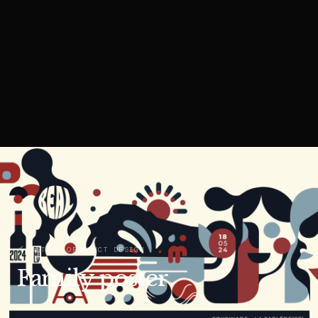
PORTFOLIO
PRODUCT DESIGN
Family poster