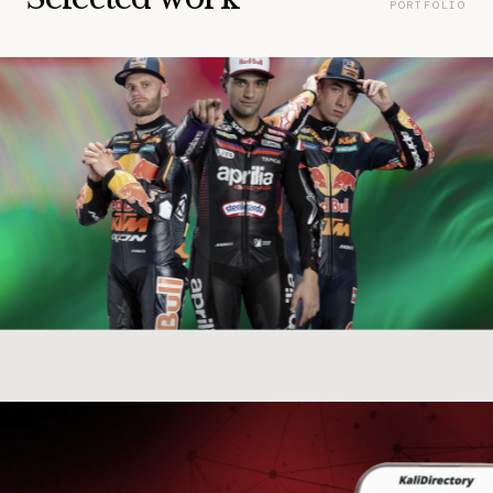
PORTFOLIO