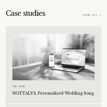
Case studies
VIEW ALL →
FEB 2026
NOTTALYS, Personalized Wedding Song