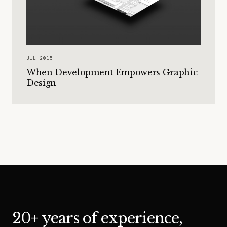
JUL 2015
When Development Empowers Graphic
Design
20+ years of experience,