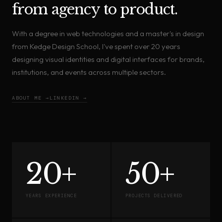
from agency to product.
With a degree in web technologies and a master's in design
from Kedge Design School, I've spent over 20 years
designing visual identities and digital interfaces for brands,
institutions, and events across multiple sectors.
ABOUT ME →
LINKEDIN →
20+
50+
YEARS EXPERIENCE
PROJECTS DELIVERED