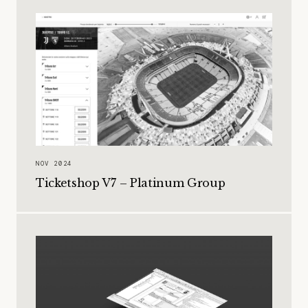
NOV 2024
Ticketshop V7 – Platinum Group