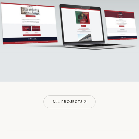
ALL PROJECTS