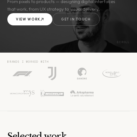
From pixels to products — designing digital interfaces
that work, from UX strategy to visual delivery.
VIEW WORK
GET IN TOUCH
SCROLL
BRANDS I WORKED WITH
Selected work