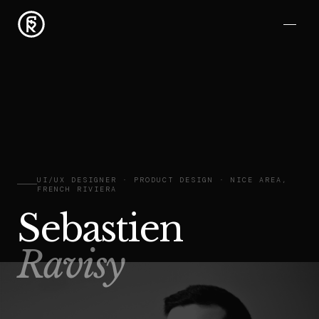
UI/UX DESIGNER · PRODUCT DESIGN · NICE AREA,
FRENCH RIVIERA
Sebastien
Ravisy