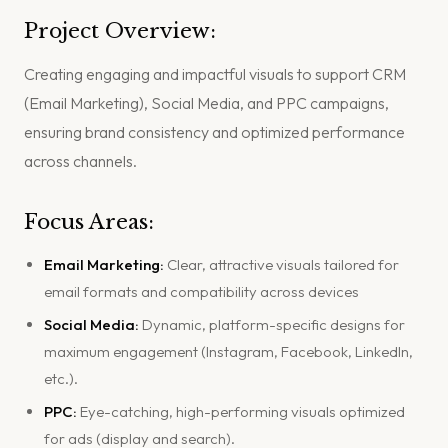
Project Overview:
Creating engaging and impactful visuals to support CRM
(Email Marketing), Social Media, and PPC campaigns,
ensuring brand consistency and optimized performance
across channels.
Focus Areas:
Email Marketing:
Clear, attractive visuals tailored for
email formats and compatibility across devices
Social Media:
Dynamic, platform-specific designs for
maximum engagement (Instagram, Facebook, LinkedIn,
etc.).
PPC:
Eye-catching, high-performing visuals optimized
for ads (display and search).