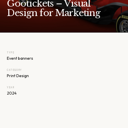
Gootickets – Visual
Design for Marketing
TYPE
Event banners
CATEGORY
Print Design
YEAR
2024