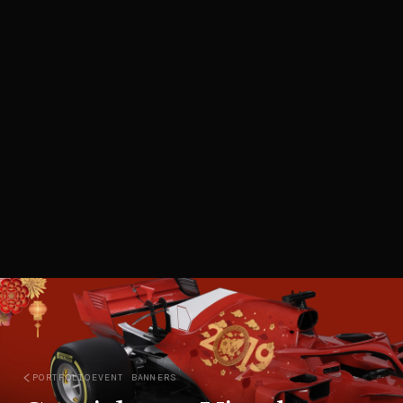
PORTFOLIO
EVENT BANNERS