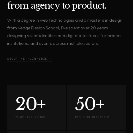
from agency to product.
With a degree in web technologies and a master's in design
from Kedge Design School, I've spent over 20 years
designing visual identities and digital interfaces for brands,
institutions, and events across multiple sectors.
ABOUT ME →
LINKEDIN →
20+
50+
YEARS EXPERIENCE
PROJECTS DELIVERED