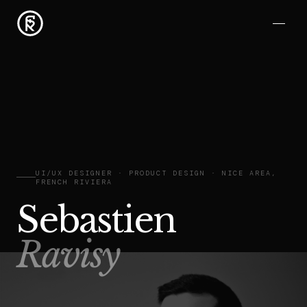
UI/UX DESIGNER · PRODUCT DESIGN · NICE AREA,
FRENCH RIVIERA
Sebastien
Ravisy