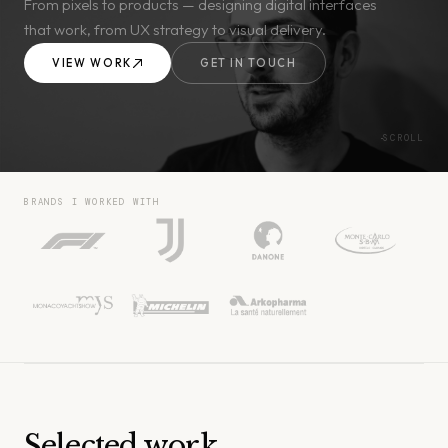
From pixels to products — designing digital interfaces
that work, from UX strategy to visual delivery.
VIEW WORK
GET IN TOUCH
SCROLL
BRANDS I WORKED WITH
Selected work