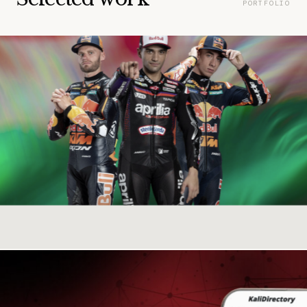
PORTFOLIO