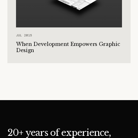
JUL 2015
When Development Empowers Graphic
Design
20+ years of experience,