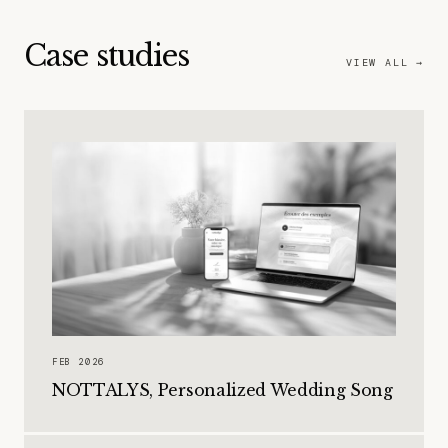
Case studies
VIEW ALL →
FEB 2026
NOTTALYS, Personalized Wedding Song