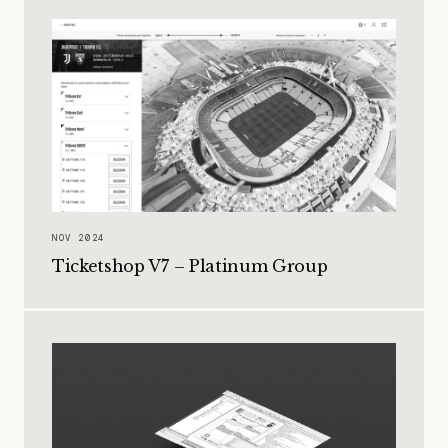
NOV 2024
Ticketshop V7 – Platinum Group