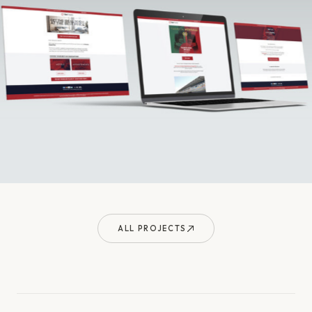
ALL PROJECTS