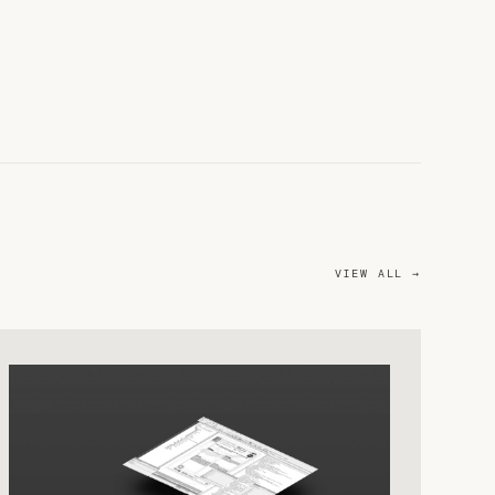
VIEW ALL →