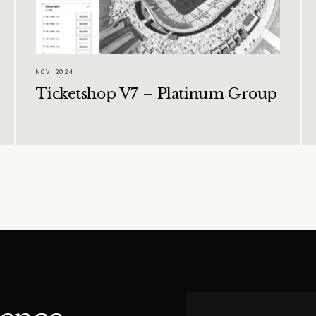
NOV 2024
Ticketshop V7 – Platinum Group