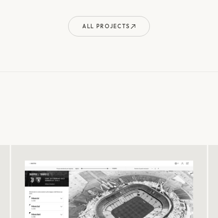
ALL PROJECTS