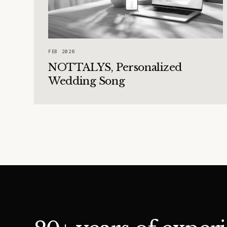
FEB 2026
NOTTALYS, Personalized
Wedding Song