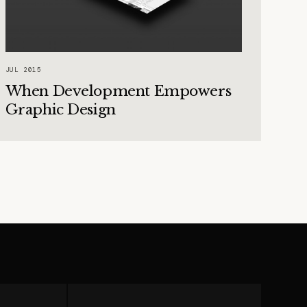
JUL 2015
When Development Empowers
Graphic Design