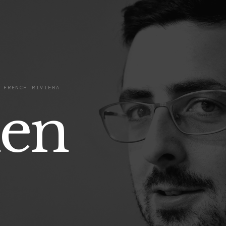
 FRENCH RIVIERA
ien