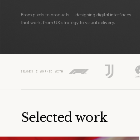
From pixels to products — designing digital interfaces
that work, from UX strategy to visual delivery.
BRANDS I WORKED WITH
Selected work