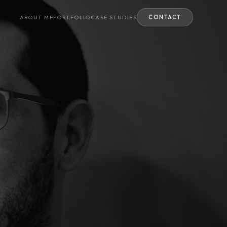
ABOUT ME
PORTFOLIO
CASE STUDIES
CONTACT