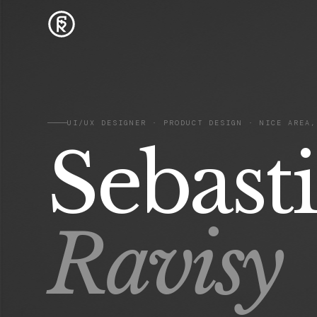
UI/UX DESIGNER · PRODUCT DESIGN · NICE AREA,
Sebast
Ravisy