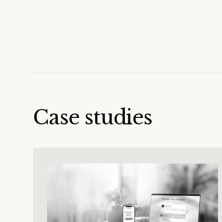
Case studies