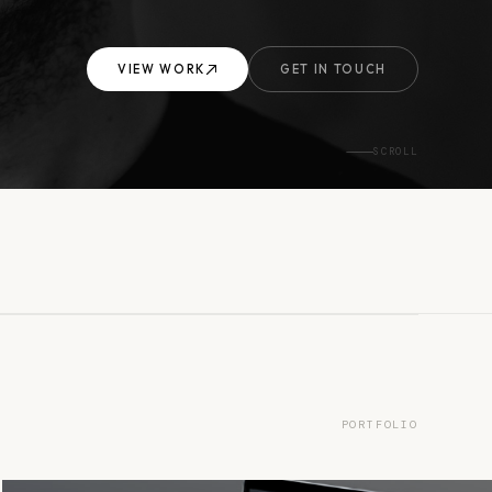
VIEW WORK
GET IN TOUCH
SCROLL
PORTFOLIO