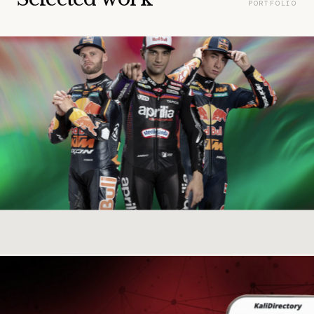
PORTFOLIO