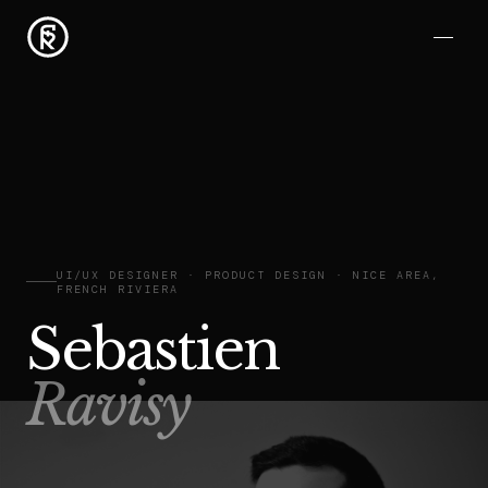
UI/UX DESIGNER · PRODUCT DESIGN · NICE AREA,
FRENCH RIVIERA
Sebastien
Ravisy