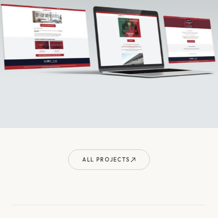
ALL PROJECTS