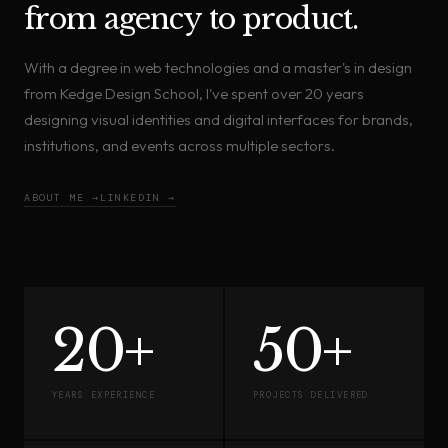
from agency to product.
With a degree in web technologies and a master's in design
from Kedge Design School, I've spent over 20 years
designing visual identities and digital interfaces for brands,
institutions, and events across multiple sectors.
ABOUT ME →
LINKEDIN →
20+
50+
YEARS EXPERIENCE
PROJECTS DELIVERED