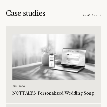
Case studies
VIEW ALL →
FEB 2026
NOTTALYS, Personalized Wedding Song