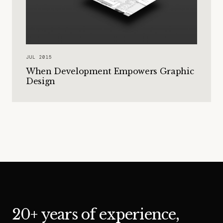
JUL 2015
When Development Empowers Graphic
Design
20+ years of experience,