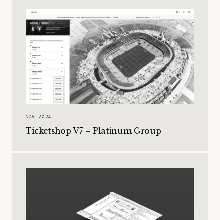
NOV 2024
Ticketshop V7 – Platinum Group