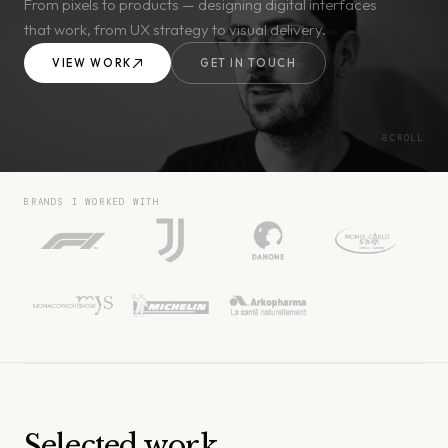
From pixels to products — designing digital interfaces
that work, from UX strategy to visual delivery.
VIEW WORK
GET IN TOUCH
SCROLL
BRANDS I WORKED WITH
Selected work